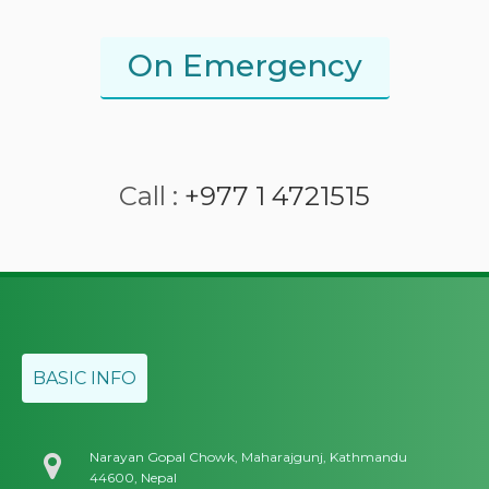
On Emergency
Call :
+977 1 4721515
BASIC INFO
Narayan Gopal Chowk, Maharajgunj, Kathmandu
44600, Nepal