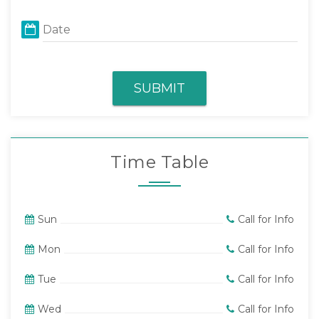
Date
SUBMIT
Time Table
Sun
Call for Info
Mon
Call for Info
Tue
Call for Info
Wed
Call for Info