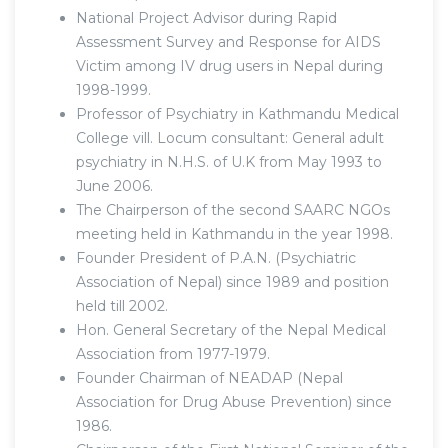
National Project Advisor during Rapid
Assessment Survey and Response for AIDS
Victim among IV drug users in Nepal during
1998-1999.
Professor of Psychiatry in Kathmandu Medical
College vill. Locum consultant: General adult
psychiatry in N.H.S. of U.K from May 1993 to
June 2006.
The Chairperson of the second SAARC NGOs
meeting held in Kathmandu in the year 1998.
Founder President of P.A.N. (Psychiatric
Association of Nepal) since 1989 and position
held till 2002.
Hon. General Secretary of the Nepal Medical
Association from 1977-1979.
Founder Chairman of NEADAP (Nepal
Association for Drug Abuse Prevention) since
1986.