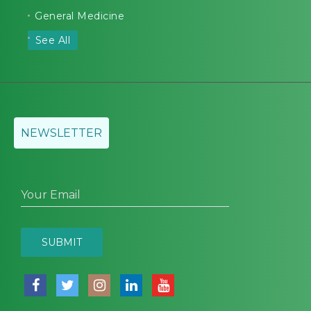
General Medicine
See All
NEWSLETTER
Your Email
SUBMIT