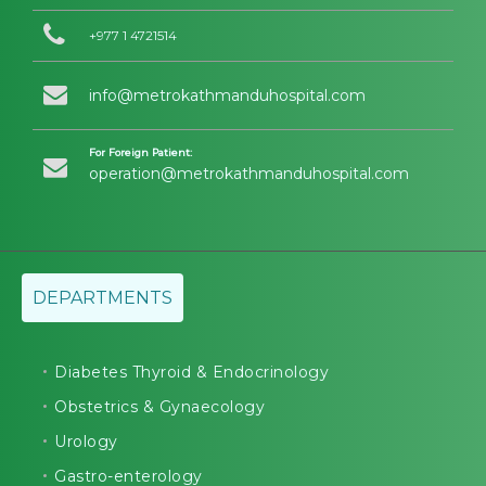
+977 1 4721514
info@metrokathmanduhospital.com
For Foreign Patient:
operation@metrokathmanduhospital.com
DEPARTMENTS
Diabetes Thyroid & Endocrinology
Obstetrics & Gynaecology
Urology
Gastro-enterology