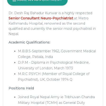
Dr. Desh Raj Bahadur Kunwar is a highly respected
Senior Consultant Neuro-Psychiatrist
at Metro
Kathmandu Hospital, renowned as the second
qualified and currently the senior most psychiatrist in
Nepal.
Academic Qualifications:
M.B.B.S-September 1962, Government Medical
College, Patiala, India
D.P.M - Diploma in Psychological Medicine,
University of London, March 1973
M.R.C PSYCH (Member of Royal College of
Psychiatrist), UK, October 1974 Q
Positions Held
Joined Royal Nepal Army ie Tribhuvan Chandra
Military Hospital (TCMH) as General Duty