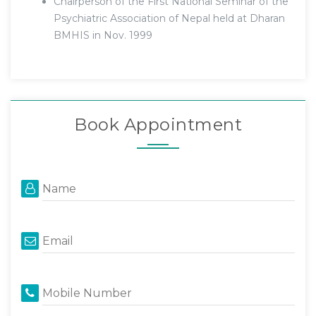
Chairperson of the First National Seminar of the
Psychiatric Association of Nepal held at Dharan
BMHIS in Nov. 1999
Book Appointment
Name
Email
Mobile Number