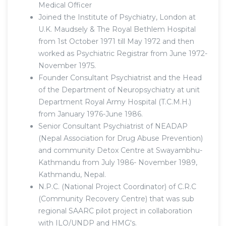
Medical Officer
Joined the Institute of Psychiatry, London at
U.K. Maudsely & The Royal Bethlem Hospital
from 1st October 1971 till May 1972 and then
worked as Psychiatric Registrar from June 1972-
November 1975.
Founder Consultant Psychiatrist and the Head
of the Department of Neuropsychiatry at unit
Department Royal Army Hospital (T.C.M.H.)
from January 1976-June 1986.
Senior Consultant Psychiatrist of NEADAP
(Nepal Association for Drug Abuse Prevention)
and community Detox Centre at Swayambhu-
Kathmandu from July 1986- November 1989,
Kathmandu, Nepal.
N.P.C. (National Project Coordinator) of C.R.C
(Community Recovery Centre) that was sub
regional SAARC pilot project in collaboration
with ILO/UNDP and HMG's.