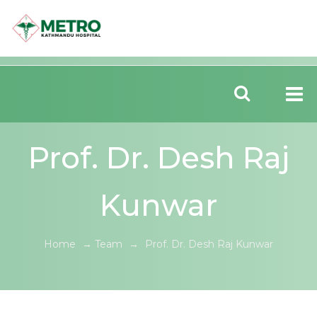
Prof. Dr. Desh Raj
Kunwar
Home
→
Team
→
Prof. Dr. Desh Raj Kunwar