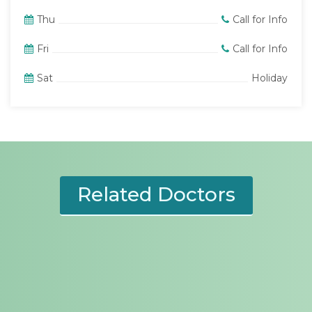
Thu
Call for Info
Fri
Call for Info
Sat
Holiday
Related Doctors