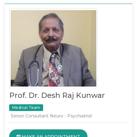
Prof. Dr. Desh Raj Kunwar
Medical Team
Senior Consultant Neuro - Psychiatrist
MAKE AN APPOINTMENT