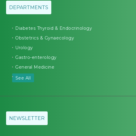
DEPARTMENTS
Diabetes Thyroid & Endocrinology
Obstetrics & Gynaecology
Urology
Gastro-enterology
General Medicine
See All
NEWSLETTER