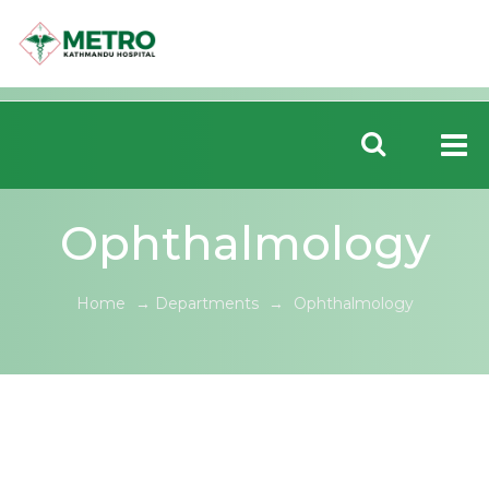
Ophthalmology
Home
→
Departments
→
Ophthalmology