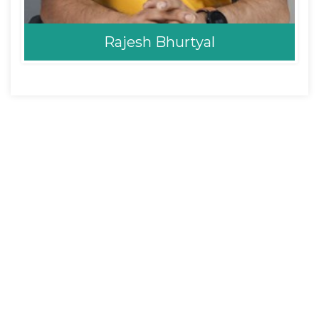
Rajesh Bhurtyal
Rajesh Bhurtyal
Opthalmologist