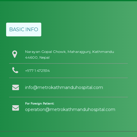
BASIC INFO
Narayan Gopal Chowk, Maharajgunj, Kathmandu
44600, Nepal
+977 1 4721514
info@metrokathmanduhospital.com
For Foreign Patient:
operation@metrokathmanduhospital.com