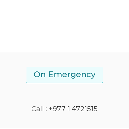
On Emergency
Call :
+977 1 4721515