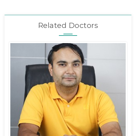
Related Doctors