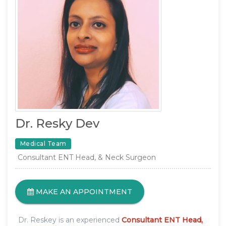
Dr. Resky Dev
Medical Team
Consultant ENT Head, & Neck Surgeon
MAKE AN APPOINTMENT
Dr. Reskey is an experienced
Consultant ENT Head,