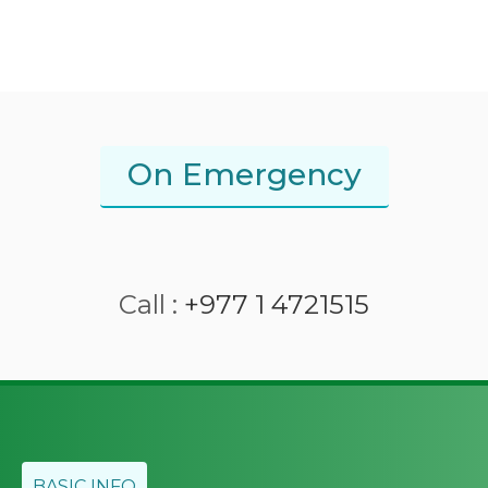
On Emergency
Call :
+977 1 4721515
BASIC INFO