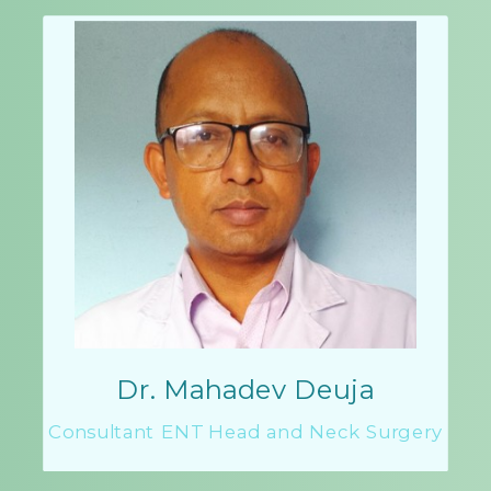
Dr. Mahadev Deuja
Consultant ENT Head and Neck Surgery