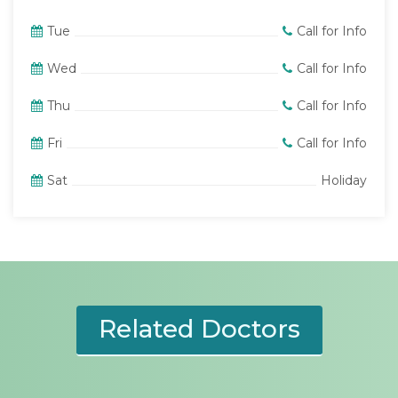
Tue
Call for Info
Wed
Call for Info
Thu
Call for Info
Fri
Call for Info
Sat
Holiday
Related Doctors