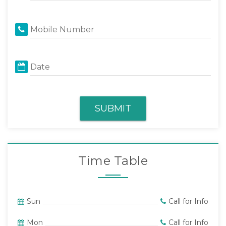
Mobile Number
Date
SUBMIT
Time Table
Sun
Call for Info
Mon
Call for Info