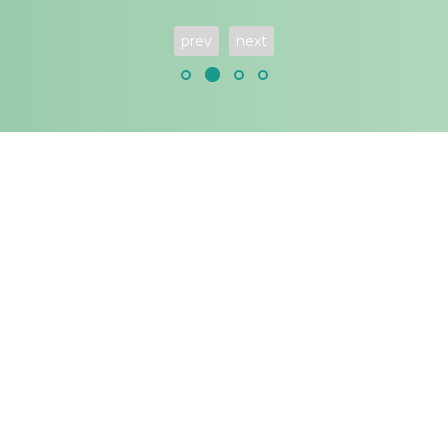
prev
next