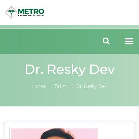
Dr. Resky Dev
Home
→
Team
→
Dr. Resky Dev