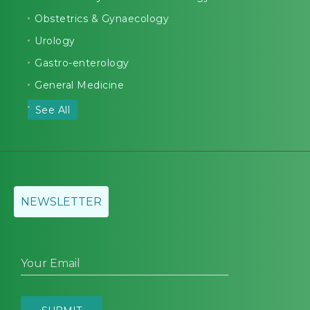
Obstetrics & Gynaecology
Urology
Gastro-enterology
General Medicine
See All
NEWSLETTER
Your Email