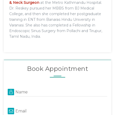
& Neck Surgeon
at the Metro Kathmandu Hospital.
Dr. Reskey pursued her MBBS from BJ Medical
College, and then she completed her postgraduate
training in ENT from Banaras Hindu University in
Varanasi. She also has completed a Fellowship in
Endoscopic Sinus Surgery from Pollachi and Tirupur,
Tamil Nadu, India.
Book Appointment
Name
Email