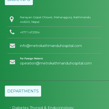
Narayan Gopal Chowk, Maharajgunj, Kathmandu
44600, Nepal
+977 1 4721514
info@metrokathmanduhospital.com
For Foreign Patient:
operation@metrokathmanduhospital.com
DEPARTMENTS
Diabetes Thyroid & Endocrinology