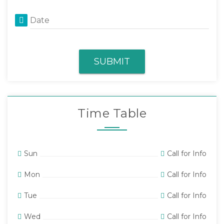
Date
SUBMIT
Time Table
Sun
Call for Info
Mon
Call for Info
Tue
Call for Info
Wed
Call for Info