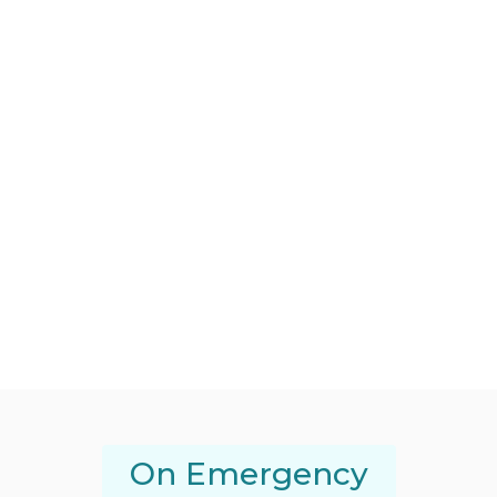
On Emergency