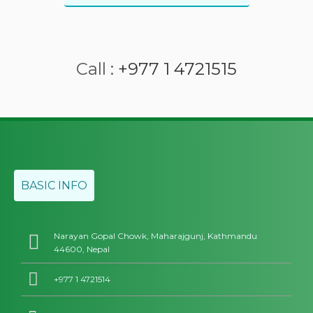
Call :
+977 1 4721515
BASIC INFO
Narayan Gopal Chowk, Maharajgunj, Kathmandu
44600, Nepal
+977 1 4721514