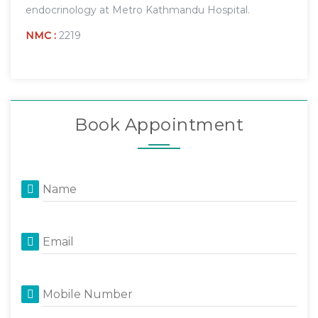
endocrinology at Metro Kathmandu Hospital.
NMC :
2219
Book Appointment
Name
Email
Mobile Number