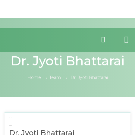
Dr. Jyoti Bhattarai
Home
→
Team
→
Dr. Jyoti Bhattarai
Dr. Jyoti Bhattarai