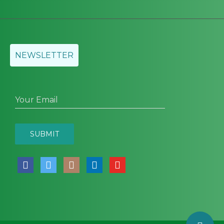
NEWSLETTER
Your Email
SUBMIT