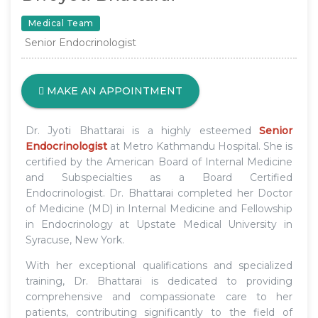
Medical Team
Senior Endocrinologist
MAKE AN APPOINTMENT
Dr. Jyoti Bhattarai is a highly esteemed
Senior
Endocrinologist
at Metro Kathmandu Hospital. She is
certified by the American Board of Internal Medicine
and Subspecialties as a Board Certified
Endocrinologist. Dr. Bhattarai completed her Doctor
of Medicine (MD) in Internal Medicine and Fellowship
in Endocrinology at Upstate Medical University in
Syracuse, New York.
With her exceptional qualifications and specialized
training, Dr. Bhattarai is dedicated to providing
comprehensive and compassionate care to her
patients, contributing significantly to the field of