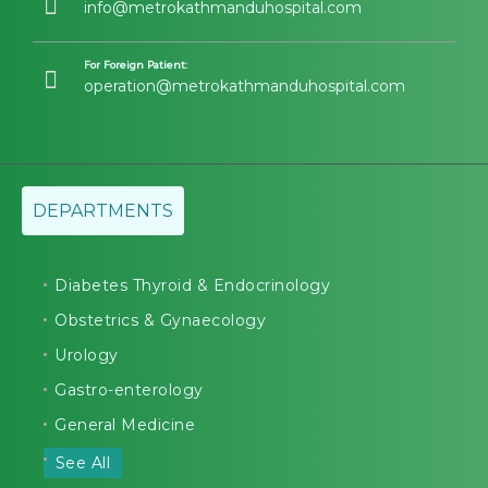
info@metrokathmanduhospital.com
For Foreign Patient:
operation@metrokathmanduhospital.com
DEPARTMENTS
Diabetes Thyroid & Endocrinology
Obstetrics & Gynaecology
Urology
Gastro-enterology
General Medicine
See All