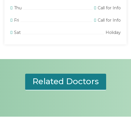
Thu
Call for Info
Fri
Call for Info
Sat
Holiday
Related Doctors